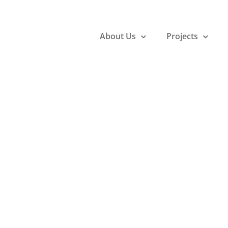
About Us
Projects
 nisi malesu
uis, euismod
gue ullamco