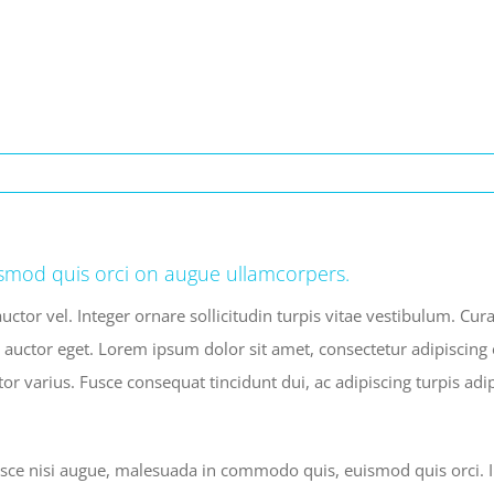
smod quis orci on augue ullamcorpers.
uctor vel. Integer ornare sollicitudin turpis vitae vestibulum. Cu
 auctor eget. Lorem ipsum dolor sit amet, consectetur adipiscing e
tor varius. Fusce consequat tincidunt dui, ac adipiscing turpis ad
e nisi augue, malesuada in commodo quis, euismod quis orci. Int