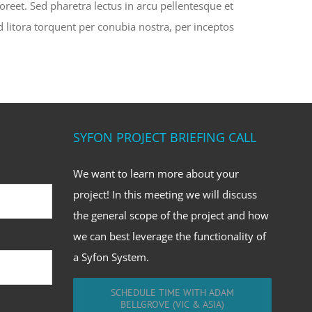
oreet. Sed pharetra lectus in arcu pellentesque et
d litora torquent per conubia nostra, per inceptos
SYFON PROJECT BRIEFING CALL
We want to learn more about your
project! In this meeting we will discuss
the general scope of the project and how
we can best leverage the functionality of
a Syfon System.
SCHEDULE TIME WITH ADAM
BELLGROVE (VIC & ASIA)