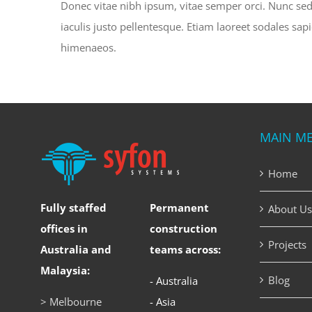
Donec vitae nibh ipsum, vitae semper orci. Nunc sed e
iaculis justo pellentesque. Etiam laoreet sodales sa
himenaeos.
MAIN M
Home
Fully staffed
Permanent
About Us
offices in
construction
Projects
Australia and
teams across:
Malaysia:
Blog
- Australia
> Melbourne
- Asia