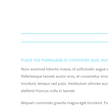
Fusce nisi malesuada in commodo quis, eui
Nunc euismod lobortis massa, id sollicitudin augue a
Pellentesque laoreet auctor eros, et consectetur eros
tincidunt, tempus sed justo. Vestibulum ultricies auc
eleifend rhoncus nulla in laoreet.
Aliquam commodo gravida magna eget tincidunt. Fusc