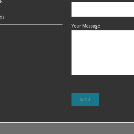
Us
ds
Your Message