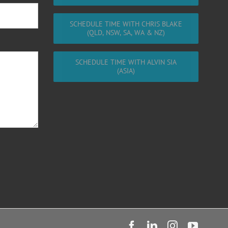
SCHEDULE TIME WITH CHRIS BLAKE
(QLD, NSW, SA, WA & NZ)
SCHEDULE TIME WITH ALVIN SIA
(ASIA)
Facebook
LinkedIn
Instagram
YouTu