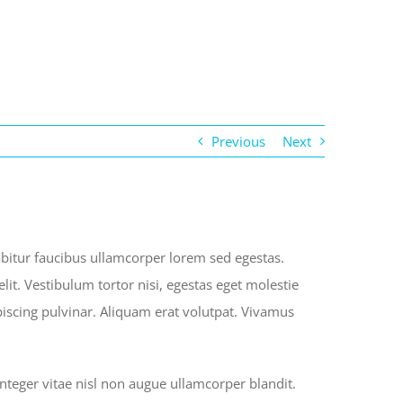
Previous
Next
rabitur faucibus ullamcorper lorem sed egestas.
lit. Vestibulum tortor nisi, egestas eget molestie
ipiscing pulvinar. Aliquam erat volutpat. Vivamus
eger vitae nisl non augue ullamcorper blandit.