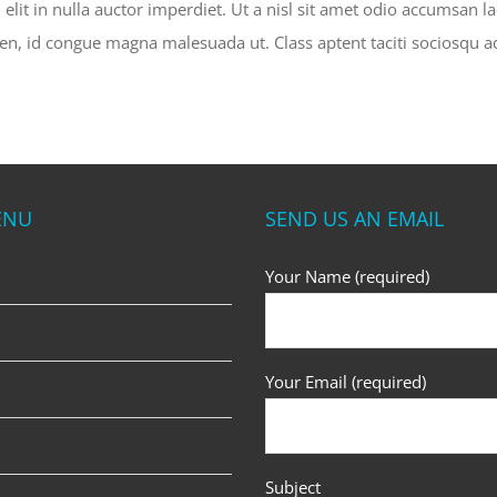
lit in nulla auctor imperdiet. Ut a nisl sit amet odio accumsan la
pien, id congue magna malesuada ut. Class aptent taciti sociosqu a
ENU
SEND US AN EMAIL
Your Name (required)
Your Email (required)
Subject