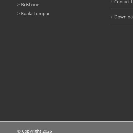
Contact 
> Brisbane
> Kuala Lumpur
Downloa
© Copyright
2026