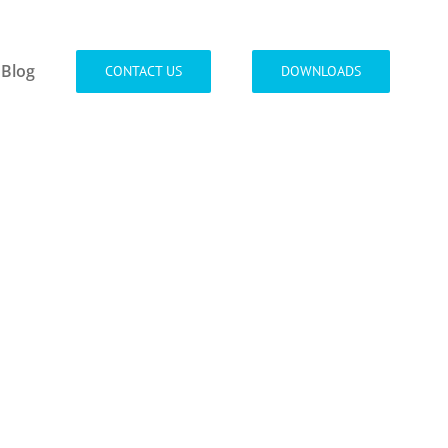
Blog
CONTACT US
DOWNLOADS
ada in
 quis orci
rpers.